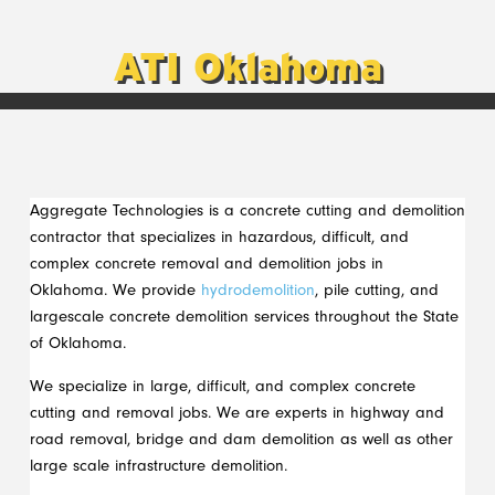
ATI Oklahoma
Aggregate Technologies is a concrete cutting and demolition
contractor that specializes in hazardous, difficult, and
complex concrete removal and demolition jobs in
Oklahoma. We provide
hydrodemolition
, pile cutting, and
largescale concrete demolition services throughout the State
of Oklahoma.
We specialize in large, difficult, and complex concrete
cutting and removal jobs. We are experts in highway and
road removal, bridge and dam demolition as well as other
large scale infrastructure demolition.