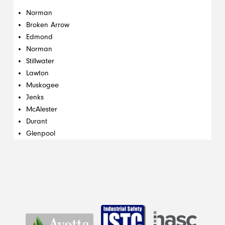
Norman
Broken Arrow
Edmond
Norman
Stillwater
Lawton
Muskogee
Jenks
McAlester
Durant
Glenpool