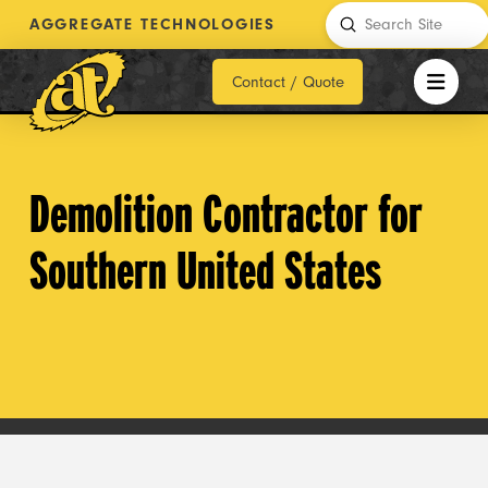
Submit
AGGREGATE TECHNOLOGIES
Search
Contact / Quote
Demolition Contractor for
Southern United States