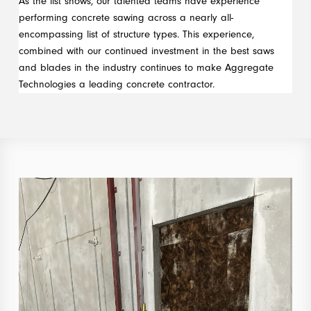
As the list shows, our talented teams have experience
performing concrete sawing across a nearly all-
encompassing list of structure types. This experience,
combined with our continued investment in the best saws
and blades in the industry continues to make Aggregate
Technologies a leading concrete contractor.