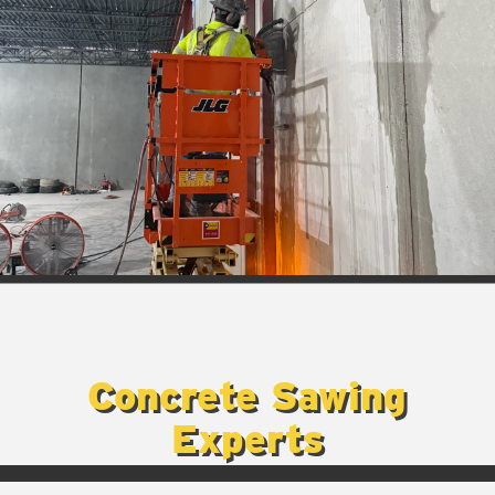
Concrete Sawing
Experts