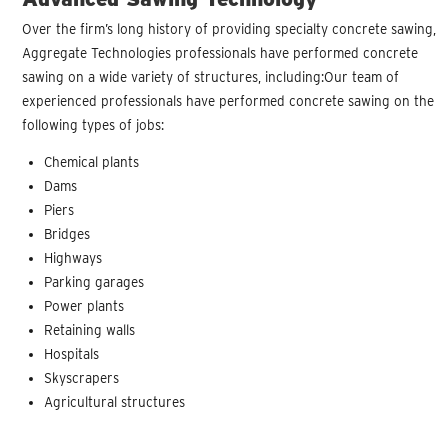
Over the firm’s long history of providing specialty concrete sawing,
Aggregate Technologies professionals have performed concrete
sawing on a wide variety of structures, including:Our team of
experienced professionals have performed concrete sawing on the
following types of jobs:
Chemical plants
Dams
Piers
Bridges
Highways
Parking garages
Power plants
Retaining walls
Hospitals
Skyscrapers
Agricultural structures