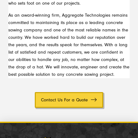
who sets foot on one of our projects.
As an award-winning firm, Aggregate Technologies remains
committed to maintaining its place as a leading concrete
sawing company and one of the most reliable names in the
country. We have worked hard to build our reputation over
the years, and the results speak for themselves. With a long
list of satisfied and repeat customers, we are confident in
our abilities to handle any job, no matter how complex, at
the drop of a hat. We will innovate, engineer and create the
best possible solution to any concrete sawing project.
Contact Us For a Quote