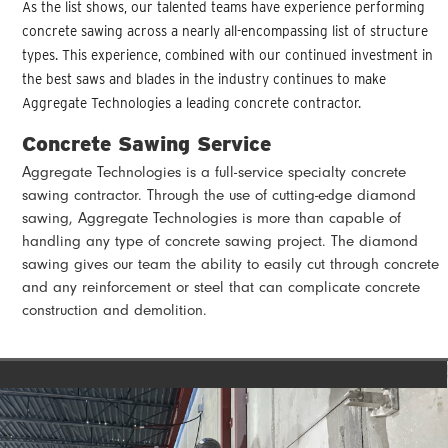
As the list shows, our talented teams have experience performing
concrete sawing across a nearly all-encompassing list of structure
types. This experience, combined with our continued investment in
the best saws and blades in the industry continues to make
Aggregate Technologies a leading concrete contractor.
Concrete Sawing Service
Aggregate Technologies is a full-service specialty concrete
sawing contractor. Through the use of cutting-edge diamond
sawing, Aggregate Technologies is more than capable of
handling any type of concrete sawing project. The diamond
sawing gives our team the ability to easily cut through concrete
and any reinforcement or steel that can complicate concrete
construction and demolition.