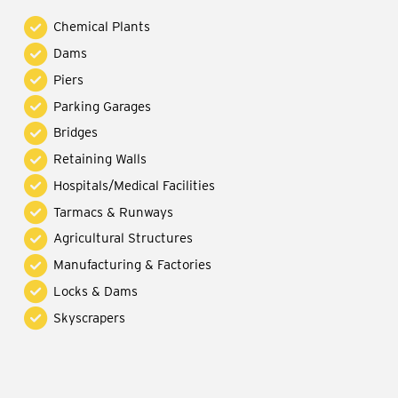
Chemical Plants
Dams
Piers
Parking Garages
Bridges
Retaining Walls
Hospitals/Medical Facilities
Tarmacs & Runways
Agricultural Structures
Manufacturing & Factories
Locks & Dams
Skyscrapers