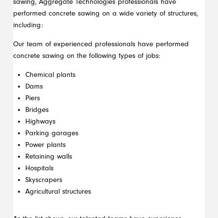
sawing, Aggregate Technologies professionals have
performed concrete sawing on a wide variety of structures,
including:
Our team of experienced professionals have performed
concrete sawing on the following types of jobs:
Chemical plants
Dams
Piers
Bridges
Highways
Parking garages
Power plants
Retaining walls
Hospitals
Skyscrapers
Agricultural structures