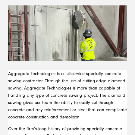
Aggregate Technologies is a full-service specialty concrete
sawing contractor. Through the use of cutting-edge diamond
sawing, Aggregate Technologies is more than capable of
handling any type of concrete sawing project. The diamond
sawing gives our team the ability to easily cut through
concrete and any reinforcement or steel that can complicate
concrete construction and demolition.
Over the firm’s long history of providing specialty concrete