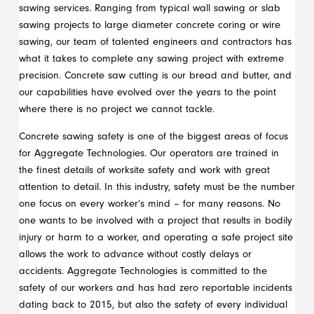
sawing services. Ranging from typical wall sawing or slab
sawing projects to large diameter concrete coring or wire
sawing, our team of talented engineers and contractors has
what it takes to complete any sawing project with extreme
precision. Concrete saw cutting is our bread and butter, and
our capabilities have evolved over the years to the point
where there is no project we cannot tackle.
Concrete sawing safety is one of the biggest areas of focus
for Aggregate Technologies. Our operators are trained in
the finest details of worksite safety and work with great
attention to detail. In this industry, safety must be the number
one focus on every worker’s mind – for many reasons. No
one wants to be involved with a project that results in bodily
injury or harm to a worker, and operating a safe project site
allows the work to advance without costly delays or
accidents. Aggregate Technologies is committed to the
safety of our workers and has had zero reportable incidents
dating back to 2015, but also the safety of every individual