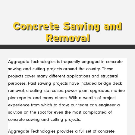
Concrete Sawing and
Removal
Aggregate Technologies is frequently engaged in concrete
sawing and cutting projects around the country. These
projects cover many different applications and structural
purposes. Past sawing projects have included bridge deck
removal, creating staircases, power plant upgrades, marine
pier repairs, and many others. With a wealth of project
experience from which to draw, our team can engineer a
solution on the spot for even the most complicated of
concrete sawing and cutting projects.
Aggregate Technologies provides a full set of concrete