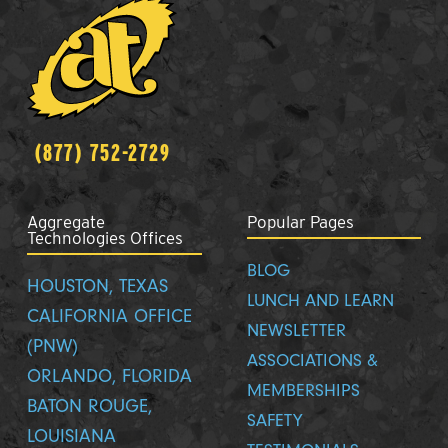
(877) 752-2729
Aggregate
Popular Pages
Technologies Offices
BLOG
HOUSTON, TEXAS
LUNCH AND LEARN
CALIFORNIA OFFICE
NEWSLETTER
(PNW)
ASSOCIATIONS &
ORLANDO, FLORIDA
MEMBERSHIPS
BATON ROUGE,
SAFETY
LOUISIANA