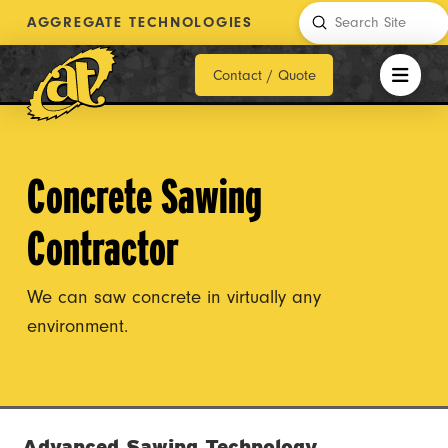
Submit
AGGREGATE TECHNOLOGIES
Search
Contact / Quote
Concrete Sawing
Contractor
We can saw concrete in virtually any
environment.
Advanced Sawing Technology