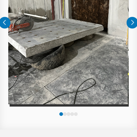
0
1
2
3
4