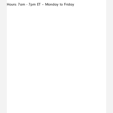
Hours: 7am - 7pm ET – Monday to Friday