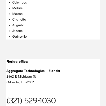
Columbus
Mobile
Macon
Charlotte
Augusta
Athens
Gainsville
Florida office:
Aggregate Technologies – Florida
2462 E Michigan St
Orlando, FL 32806
(321) 529-1030