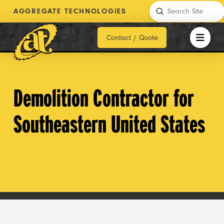
Submit
AGGREGATE TECHNOLOGIES
Search
Contact / Quote
Demolition Contractor for
Southeastern United States