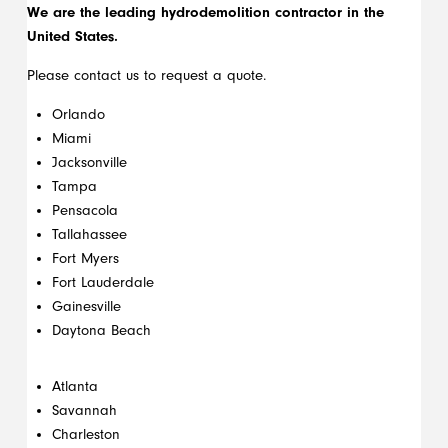
We are the leading hydrodemolition contractor in the
United States.
Please contact us to request a quote.
Orlando
Miami
Jacksonville
Tampa
Pensacola
Tallahassee
Fort Myers
Fort Lauderdale
Gainesville
Daytona Beach
Atlanta
Savannah
Charleston