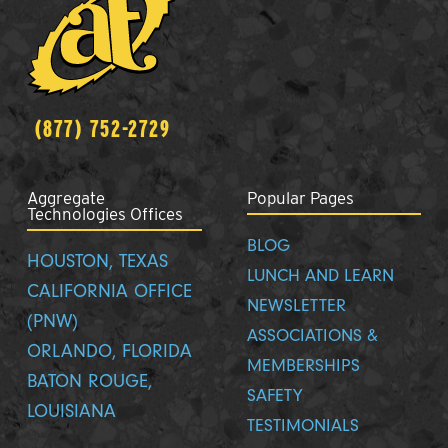
(877) 752-2729
Aggregate
Popular Pages
Technologies Offices
BLOG
HOUSTON, TEXAS
LUNCH AND LEARN
CALIFORNIA OFFICE
NEWSLETTER
(PNW)
ASSOCIATIONS &
ORLANDO, FLORIDA
MEMBERSHIPS
BATON ROUGE,
SAFETY
LOUISIANA
TESTIMONIALS