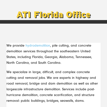
ATI Florida Office
We provide
hydrodemolition
, pile cutting, and concrete
demolition services throughout the southeastern United
States, including Florida, Georgia, Alabama, Tennessee,
North Carolina, and South Carolina.
We specialize in large, difficult, and complex concrete
cutting and removal jobs. We are experts in highway and
road removal, bridge and dam demolition as well as other
largescale infrastructure demolition. Services include post-
hurricane demolition, concrete scarification, and structure
removal: public buildings, bridges, seawalls, dams.