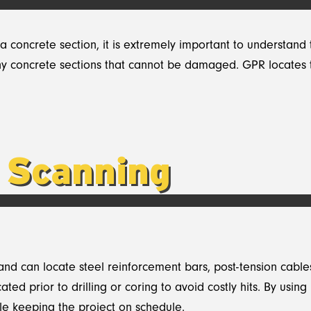
 concrete section, it is extremely important to understand 
any concrete sections that cannot be damaged. GPR locates 
 Scanning
 and can locate steel reinforcement bars, post-tension cab
ted prior to drilling or coring to avoid costly hits. By usin
e keeping the project on schedule.