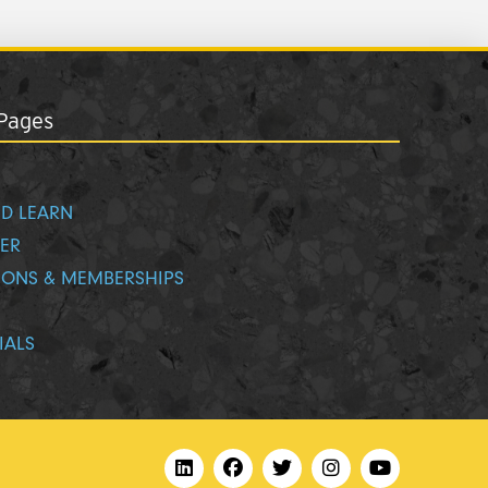
Pages
D LEARN
ER
IONS & MEMBERSHIPS
IALS