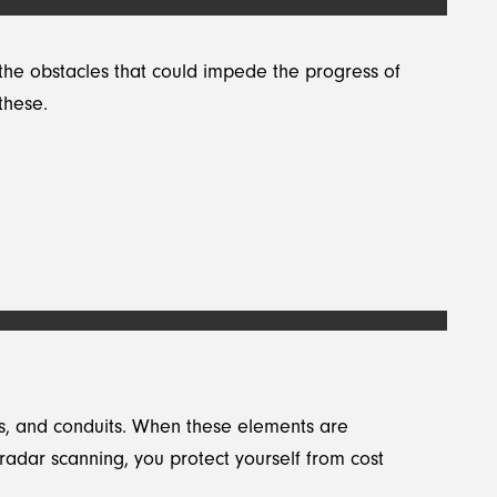
the obstacles that could impede the progress of
these.
les, and conduits. When these elements are
g radar scanning, you protect yourself from cost