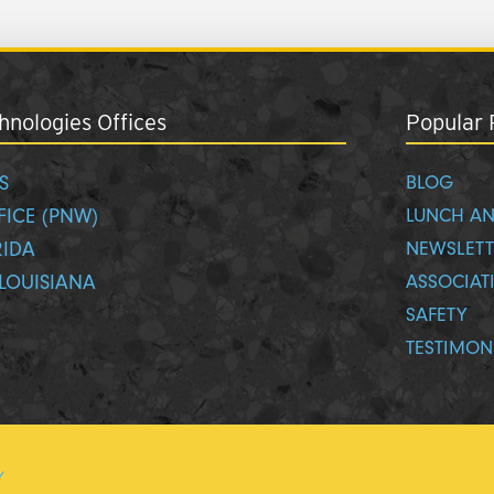
nologies Offices
Popular 
S
BLOG
FICE (PNW)
LUNCH AN
RIDA
NEWSLETT
LOUISIANA
ASSOCIAT
SAFETY
TESTIMON
y