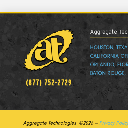
Aggregate Tech
HOUSTON, TEXA
CALIFORNIA OF
ORLANDO, FLO
BATON ROUGE, 
(877) 752-2729
Aggregate Technologies ©2026 —
Privacy Polic