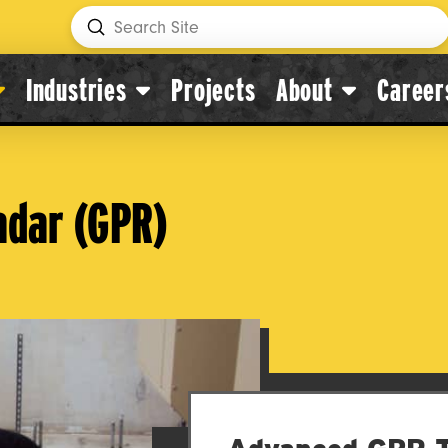
Submit
Search
Industries
Projects
About
Career
adar (GPR)