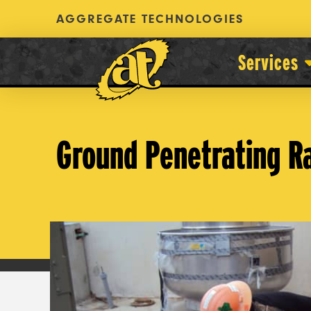
AGGREGATE TECHNOLOGIES
Services
Ground Penetrating R