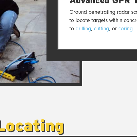
Advanced GPR T
Ground penetrating radar sca
to locate targets within concr
to
drilling
,
cutting
, or
coring
.
Locating