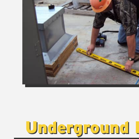
Underground 