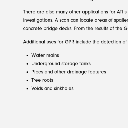
There are also many other applications for ATI’s
investigations. A scan can locate areas of spall
concrete bridge decks. From the results of the 
Additional uses for GPR include the detection of 
Water mains
Underground storage tanks
Pipes and other drainage features
Tree roots
Voids and sinkholes