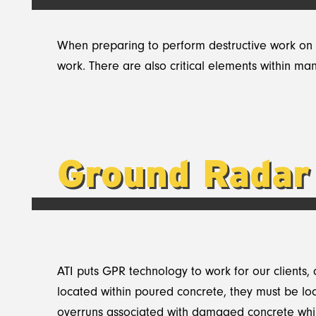
When preparing to perform destructive work on a
work. There are also critical elements within m
Ground Radar
ATI puts GPR technology to work for our clients,
located within poured concrete, they must be loca
overruns associated with damaged concrete whil