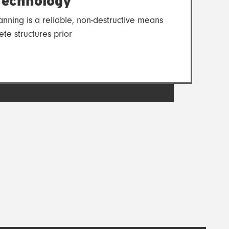
echnology
nning is a reliable, non-destructive means
ete structures prior