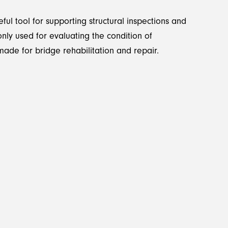
ul tool for supporting structural inspections and
nly used for evaluating the condition of
ade for bridge rehabilitation and repair.