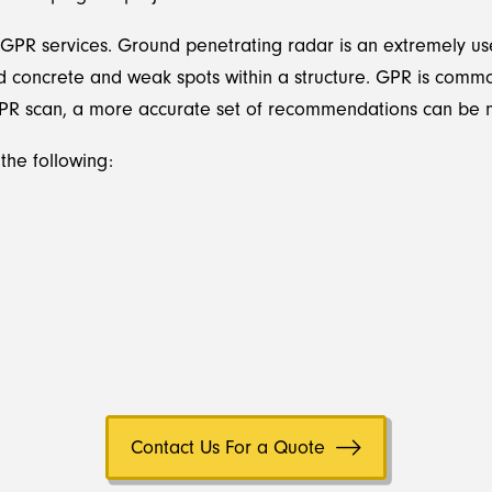
 GPR services. Ground penetrating radar is an extremely usef
ed concrete and weak spots within a structure. GPR is commo
GPR scan, a more accurate set of recommendations can be m
the following:
Contact Us For a Quote