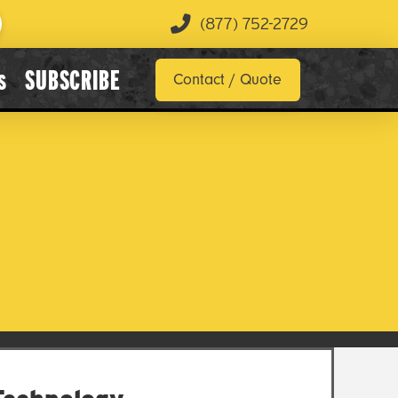
(877) 752-2729
s
SUBSCRIBE
Contact / Quote