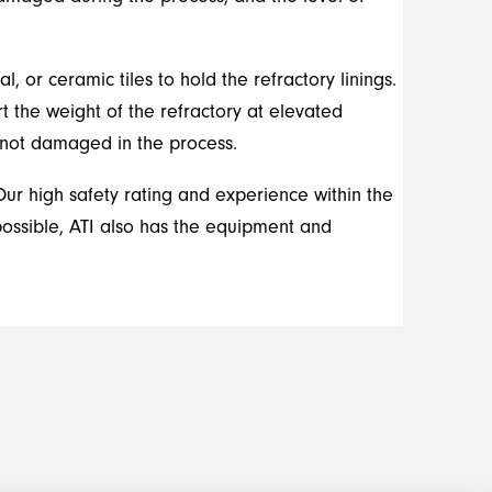
 or ceramic tiles to hold the refractory linings.
t the weight of the refractory at elevated
e not damaged in the process.
Our high safety rating and experience within the
possible, ATI also has the equipment and