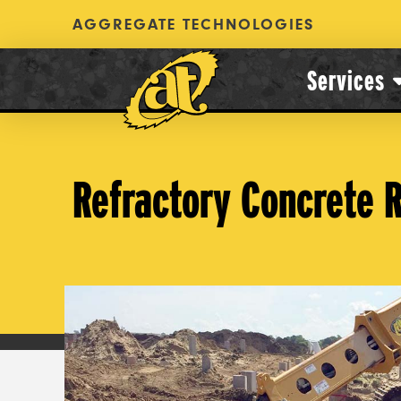
AGGREGATE TECHNOLOGIES
Services
Refractory Concrete