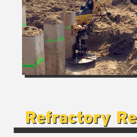
Refractory R