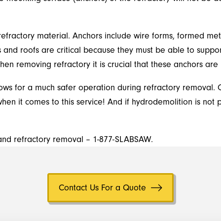
efractory material. Anchors include wire forms, formed metal,
s and roofs are critical because they must be able to suppor
en removing refractory it is crucial that these anchors ar
lows for a much safer operation during refractory removal. 
en it comes to this service! And if hydrodemolition is not 
d and refractory removal – 1-877-SLABSAW.
Contact Us For a Quote