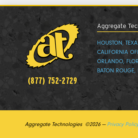
Aggregate Tech
HOUSTON, TEXA
CALIFORNIA OF
ORLANDO, FLO
BATON ROUGE, 
(877) 752-2729
Aggregate Technologies ©2026 —
Privacy Polic