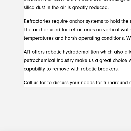
silica dust in the air is greatly reduced.
Refractories require anchor systems to hold the r
The anchor used for refractories on vertical wall
temperatures and harsh operating conditions. Wh
ATI offers robotic hydrodemolition which also al
petrochemical industry make us a great choice wh
capability to remove with robotic breakers.
Call us for to discuss your needs for turnaroun