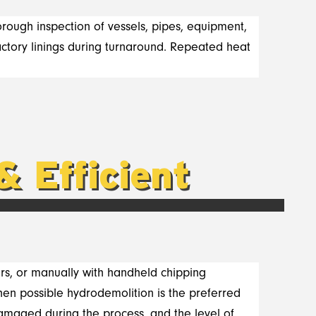
horough inspection of vessels, pipes, equipment,
ractory linings during turnaround. Repeated heat
& Efficient
rs, or manually with handheld chipping
en possible hydrodemolition is the preferred
damaged during the process, and the level of