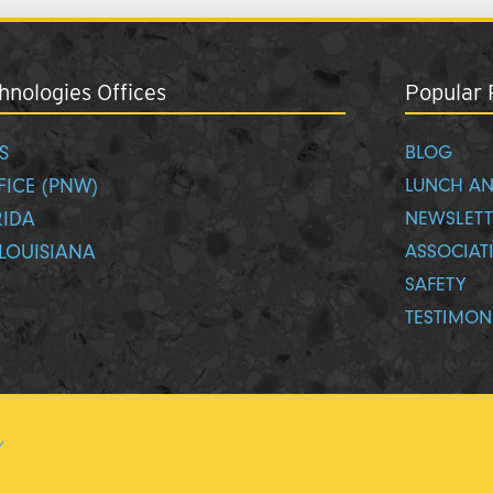
nologies Offices
Popular 
S
BLOG
FICE (PNW)
LUNCH AN
RIDA
NEWSLETT
LOUISIANA
ASSOCIAT
SAFETY
TESTIMON
y