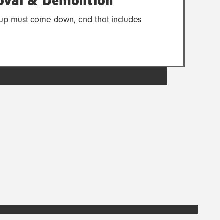
val & Demolition
es up must come down, and that includes