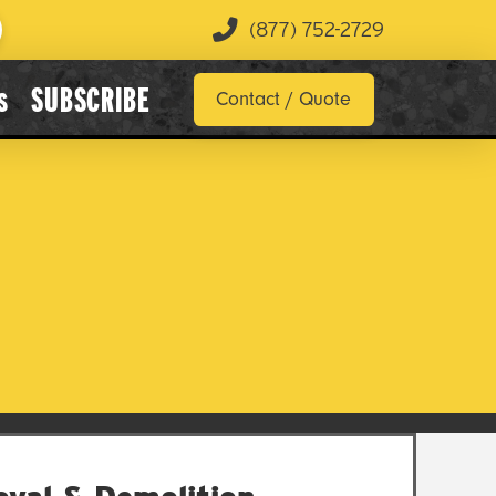
(877) 752-2729
s
SUBSCRIBE
Contact / Quote