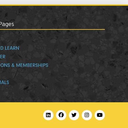
Pages
D LEARN
ER
IONS & MEMBERSHIPS
IALS