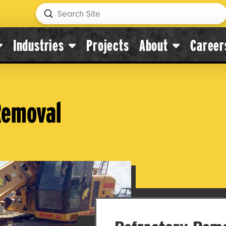
Submit
Search
Industries
Projects
About
Career
 Removal