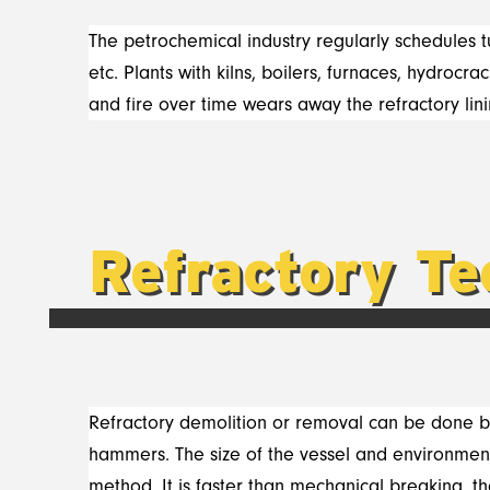
The petrochemical industry regularly schedules tu
etc. Plants with kilns, boilers, furnaces, hydro
and fire over time wears away the refractory lini
Refractory Te
Refractory demolition or removal can be done b
hammers. The size of the vessel and environment
method. It is faster than mechanical breaking, t