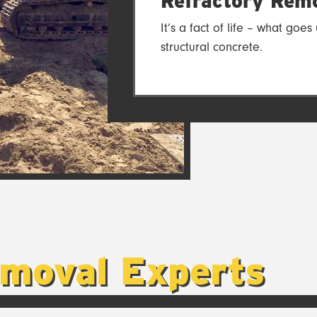
Refractory Remo
It’s a fact of life – what go
structural concrete.
emoval Experts