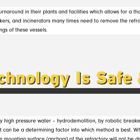
rnaround in their plants and facilities which allows for a t
crackers, and incinerators many times need to remove the ref
ngs of these vessels.
chnology Is Safe 
y high pressure water –
hydrodemolition, by
robotic breake
 can be a determining factor into which method is best. Wh
he mounting surface (anchors) of the refractory will not be 