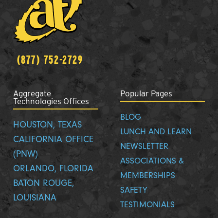
(877) 752-2729
Aggregate
Popular Pages
Technologies Offices
BLOG
HOUSTON, TEXAS
LUNCH AND LEARN
CALIFORNIA OFFICE
NEWSLETTER
(PNW)
ASSOCIATIONS &
ORLANDO, FLORIDA
MEMBERSHIPS
BATON ROUGE,
SAFETY
LOUISIANA
TESTIMONIALS