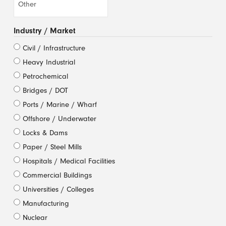
Industry / Market
Civil / Infrastructure
Heavy Industrial
Petrochemical
Bridges / DOT
Ports / Marine / Wharf
Offshore / Underwater
Locks & Dams
Paper / Steel Mills
Hospitals / Medical Facilities
Commercial Buildings
Universities / Colleges
Manufacturing
Nuclear