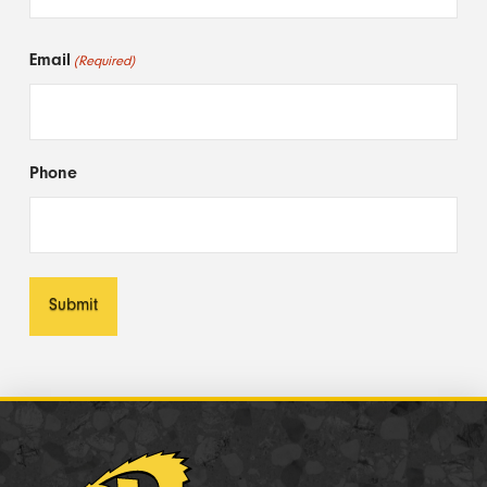
First
Email
(Required)
Phone