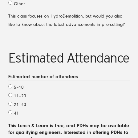
Other
This class focuses on HydroDemolition, but would you also
like to know about the latest advancements in pile-cutting?
Estimated Attendance
Estimated number of attendees
5–10
11–20
21–40
41+
This Lunch & Learn is free, and PDHs may be available
for qualifying engineers. Interested in offering PDHs to