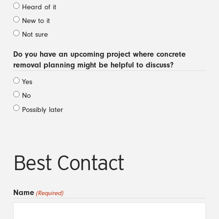
Heard of it
New to it
Not sure
Do you have an upcoming project where concrete
removal planning might be helpful to discuss?
Yes
No
Possibly later
Best Contact
Name
(Required)