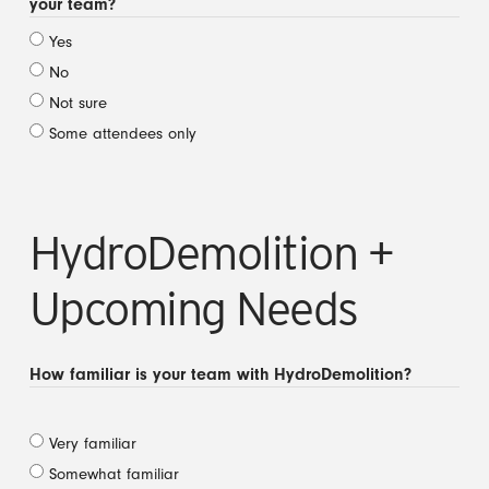
your team?
Yes
No
Not sure
Some attendees only
HydroDemolition +
Upcoming Needs
How familiar is your team with HydroDemolition?
Very familiar
Somewhat familiar