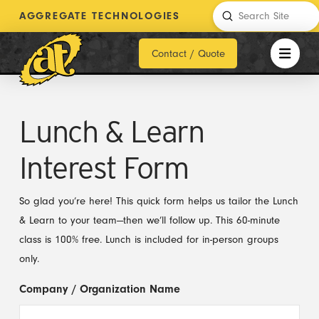
Submit
AGGREGATE TECHNOLOGIES
Search
Contact / Quote
Lunch & Learn
Interest Form
So glad you’re here! This quick form helps us tailor the Lunch
& Learn to your team—then we’ll follow up. This 60-minute
class is 100% free. Lunch is included for in-person groups
only.
Company / Organization Name