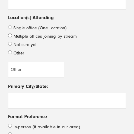
Location(s) Attending
Single office (One Location)
Multiple offices joining by stream
Not sure yet
Other
Primary City/State:
Format Preference
In-person (if available in our area)