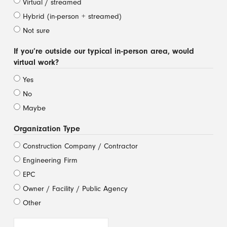
Virtual / streamed
Hybrid (in-person + streamed)
Not sure
If you’re outside our typical in-person area, would
virtual work?
Yes
No
Maybe
Organization Type
Construction Company / Contractor
Engineering Firm
EPC
Owner / Facility / Public Agency
Other