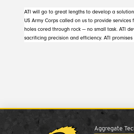
ATI will go to great lengths to develop a solution
US Army Corps called on us to provide services 
holes cored through rock — no small task. ATI 
sacrificing precision and efficiency. ATI promises
Aggregate Tech