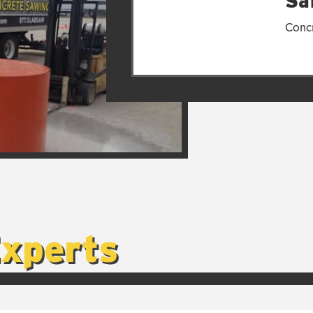
Saf
Concr
Experts