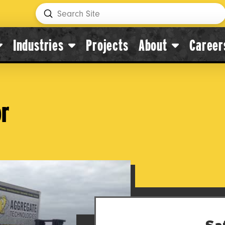
Submit
Search
Industries
Projects
About
Career
or