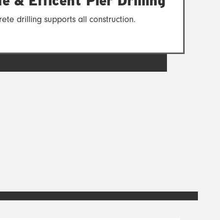
e & Efficent Pier Drilling
ete drilling supports all construction.