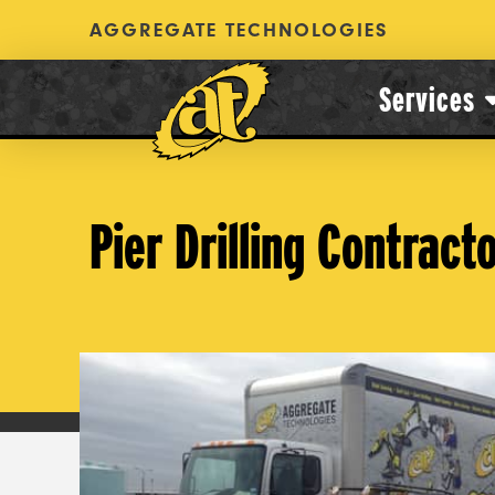
AGGREGATE TECHNOLOGIES
Services
Pier Drilling Contract