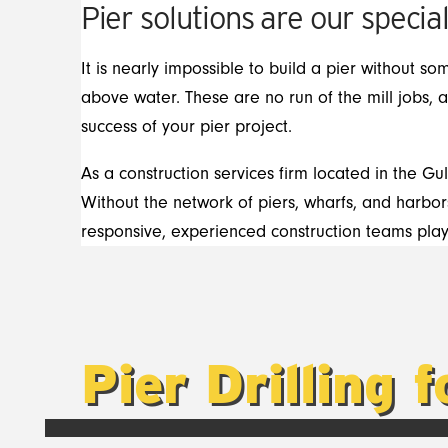
Pier solutions are our special
It is nearly impossible to build a pier without so
above water. These are no run of the mill jobs, 
success of your pier project.
As a construction services firm located in the Gu
Without the network of piers, wharfs, and harbors
responsive, experienced construction teams play i
Pier Drilling 