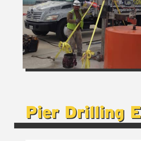
Pier Drilling 