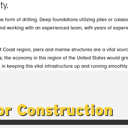
ty.
me form of drilling. Deep foundations utilizing piles or caiss
and working with an experienced team, with years of experi
lf Coast region, piers and marine structures are a vital sou
, the economy in this region of the United States would grind
n keeping this vital infrastructure up and running smoothly
for Construction