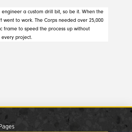
 engineer a custom drill bit, so be it. When the
aff went to work. The Corps needed over 25,000
c frame to speed the process up without
 every project.
Pages