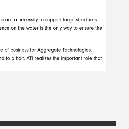
ons are a necessity to support large structures
ence on the water is the only way to ensure the
rce of business for Aggregate Technologies.
 to a halt. ATI realizes the important role that
.