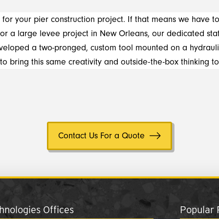
 for your pier construction project. If that means we have to
for a large levee project in New Orleans, our dedicated st
developed a two-pronged, custom tool mounted on a hydrauli
 to bring this same creativity and outside-the-box thinking to
Contact Us For a Quote
nologies Offices
Popular 