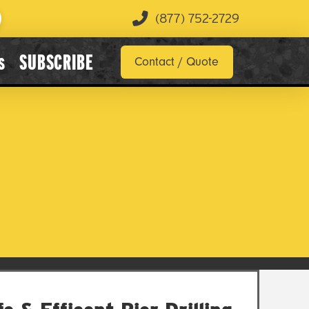
(877) 752-2729
s
SUBSCRIBE
Contact / Quote