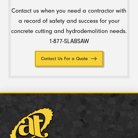
Contact us when you need a contractor with
a record of safety and success for your
concrete cutting and hydrodemolition needs.
1-877-SLABSAW
Contact Us For a Quote