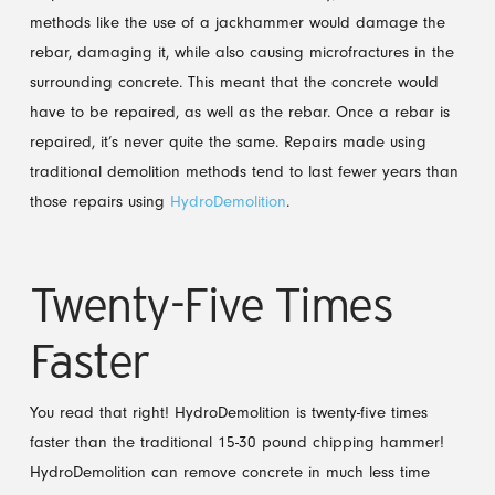
methods like the use of a jackhammer would damage the
rebar, damaging it, while also causing microfractures in the
surrounding concrete. This meant that the concrete would
have to be repaired, as well as the rebar. Once a rebar is
repaired, it’s never quite the same. Repairs made using
traditional demolition methods tend to last fewer years than
those repairs using
HydroDemolition
.
Twenty-Five Times
Faster
You read that right! HydroDemolition is twenty-five times
faster than the traditional 15-30 pound chipping hammer!
HydroDemolition can remove concrete in much less time