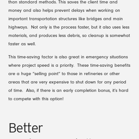
than standard methods. This saves the client time and
money and also helps prevent delays when working on
important transportation structures like bridges and main
highways. Not only is the process faster, but it also uses less
materials, and produces less debris, so cleanup is somewhat
faster as well.
This time-saving factor is also great in emergency situations
where project speed is a priority. These time-saving benefits
are a huge “selling point” to those in refineries or other
areas that are very expensive to shut down for any period
of time. Also, if there is an early completion bonus, it’s hard
to compete with this option!
Better