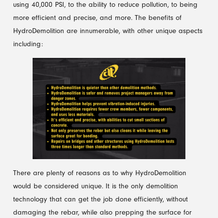
using 40,000 PSI, to the ability to reduce pollution, to being
more efficient and precise, and more. The benefits of
HydroDemolition are innumerable, with other unique aspects
including:
There are plenty of reasons as to why HydroDemolition
would be considered unique. It is the only demolition
technology that can get the job done efficiently, without
damaging the rebar, while also prepping the surface for