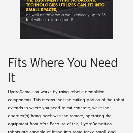
Fits Where You Need
It
HydroDemolition works by using robotic demolition
components. This means that the cutting portion of the robot
extends to where you need to cut concrete, while the
operator(s) hang back with the remote, operating the
equipment from afar. Because of this, HydroDemolition
robots are capable of fitting into some tricky, small, and