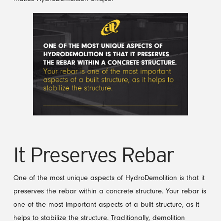
It Preserves Rebar
One of the most unique aspects of HydroDemolition is that it
preserves the rebar within a concrete structure. Your rebar is
one of the most important aspects of a built structure, as it
helps to stabilize the structure. Traditionally, demolition