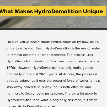
I’m sure you’ve heard about HydroDemolition by now, as it’s
a hot topic in your field. HydroDemolition is the use of water
to remove concrete or other materials. The process uses
HydroDemolition robots and has been around since the late
1970s. However, HydroDemolition has only really gained
popularity in the last 20-30 years. At its core, the process is
already unique, as it uses the powerful force of water to help
strip away concrete in a way that is both effective and
harmless to the surrounding structure. There’s a lot more to
HydroDemolition than what is originally assumed, but what
makes HydroDemolition unique?