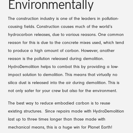
Environmentally
The construction industry is one of the leaders in pollution-
causing fields. Construction causes much of the world’s
hydrocarbon releases, due to various reasons. One common
reason for this is due to the concrete mixes used, which tend
to produce a high amount of carbon. However, another
reason is the pollution released during demolition.
HydroDemolition helps to combat this by providing a low-
impact solution to demolition. This means that virtually no
silica dust is released into the air during demolition. This is
not only safer for your crew but also for the environment.
The best way to reduce embodied carbon is to reuse
existing structures. Since repairs made with HydroDemolition
last up to three times longer than those made with
mechanical means, this is a huge win for Planet Earth!