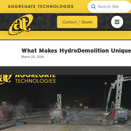
Submit
AGGREGATE TECHNOLOGIES
Search
Contact / Quote
What Makes HydroDemolition Uniqu
March 20, 2024