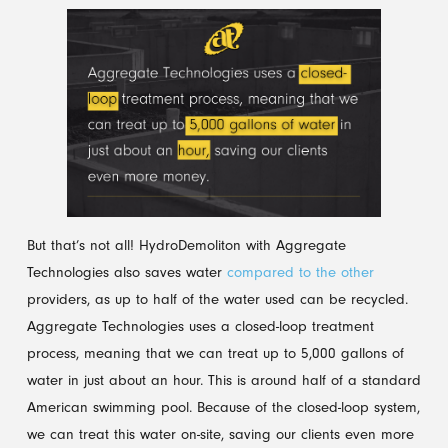
But that’s not all! HydroDemoliton with Aggregate
Technologies also saves water
compared to the other
providers, as up to half of the water used can be recycled.
Aggregate Technologies uses a closed-loop treatment
process, meaning that we can treat up to 5,000 gallons of
water in just about an hour. This is around half of a standard
American swimming pool. Because of the closed-loop system,
we can treat this water on-site, saving our clients even more