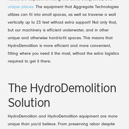
unique places.
The equipment that Aggregate Technologies
utilizes can fit into small spaces, as well as traverse a wall
vertically up to 23 feet without extra support! Not only that,
but our machinery is efficient underwater, and in other
unique and otherwise hard-to-fit spaces. This means that
HydroDemolition is more efficient and more convenient,
fitting where you need it the most, without the extra logistics
required to get it there.
The HydroDemolition
Solution
HydroDemoliton and HydroDemolition equipment are more
unique than you’d believe. From preserving rebar despite