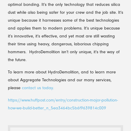
optimal bonding. It’s the only technology that reduces silica
dust while also being safer for your crew and the job site. It’s
unique because it harnesses some of the best technologies
and applies them to modern problems. It’s unique because
it’s innovative, it’s effective, and yet most are still wasting
their time using heavy, dangerous, laborious chipping
hammers. HydroDemolition isn’t only unique, it’s the way of
the future.
To learn more about HydroDemolition, and to learn more
about Aggregate Technologies and our many services,
please
contact us today.
https://www.huffpost.com/entry/construction-major-pollution-
how-we-build-better_n_5ea3464bc5b6f9639814c009