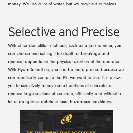
money. We use a lot of water, but we recycle it ourselves.
Selective and Precise
With other demolition methods, such as a jackhammer, you
can choose one setting. The depth of breakage and
removal depends on the physical exertion of the operator.
With HydroDemolition, you can be more precise because we
can robotically compute the PSI we want to use. This allows
you to selectively remove small portions of concrete, or
remove large sections of concrete, efficiently and without a
lot of dangerous debris or loud, hazardous machinery.