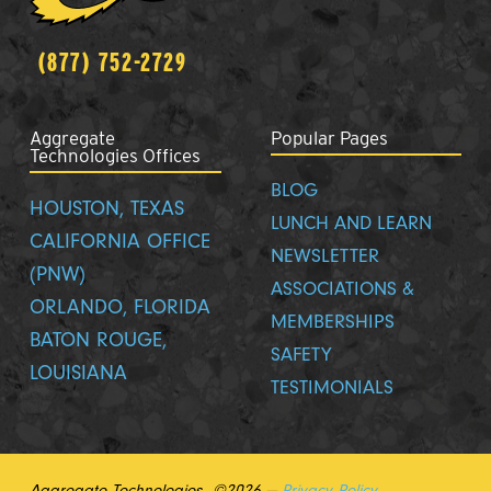
(877) 752-2729
Aggregate
Popular Pages
Technologies Offices
BLOG
HOUSTON, TEXAS
LUNCH AND LEARN
CALIFORNIA OFFICE
NEWSLETTER
(PNW)
ASSOCIATIONS &
ORLANDO, FLORIDA
MEMBERSHIPS
BATON ROUGE,
SAFETY
LOUISIANA
TESTIMONIALS
Aggregate Technologies ©2026 —
Privacy Policy